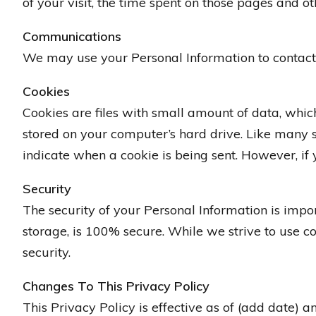
of your visit, the time spent on those pages and oth
Communications
We may use your Personal Information to contact 
Cookies
Cookies are files with small amount of data, whi
stored on your computer’s hard drive. Like many sit
indicate when a cookie is being sent. However, if 
Security
The security of your Personal Information is impo
storage, is 100% secure. While we strive to use 
security.
Changes To This Privacy Policy
This Privacy Policy is effective as of (add date) a