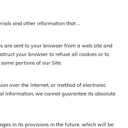
ials and other information that …
es are sent to your browser from a web site and
struct your browser to refuse all cookies or to
some portions of our Site.
on over the Internet, or method of electronic
al Information, we cannot guarantee its absolute
ges in its provisions in the future, which will be