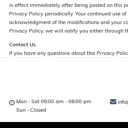
in effect immediately after being posted on this 
Privacy Policy periodically. Your continued use of
acknowledgment of the modifications and your con
Privacy Policy, we will notify you either through
Contact Us
If you have any questions about this Privacy Polic
Mon - Sat 08:00 am - 06:00 pm
info
Sun - Closed