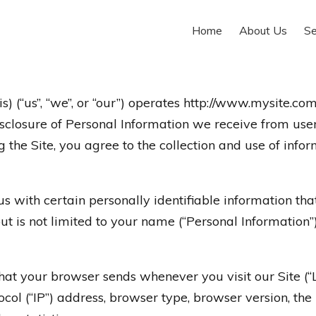
Home
About Us
Se
(“us”, “we”, or “our”) operates http://www.mysite.com 
disclosure of Personal Information we receive from use
 the Site, you agree to the collection and use of infor
 with certain personally identifiable information that
ut is not limited to your name (“Personal Information”)
that your browser sends whenever you visit our Site (
col (“IP”) address, browser type, browser version, the 