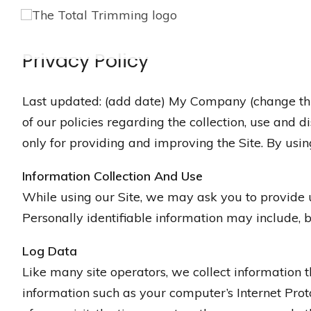
Privacy Policy
Last updated: (add date) My Company (change this) 
of our policies regarding the collection, use and 
only for providing and improving the Site. By using
Information Collection And Use
While using our Site, we may ask you to provide us
Personally identifiable information may include, b
Log Data
Like many site operators, we collect information 
information such as your computer’s Internet Proto