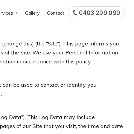
0403 209 090
rvices
Gallery
Contact
(change this) (the “Site”). This page informs you
rs of the Site. We use your Personal Information
mation in accordance with this policy.
 can be used to contact or identify you.
.
“Log Data”). This Log Data may include
pages of our Site that you visit, the time and date