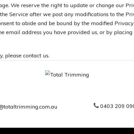
page. We reserve the right to update or change our Pr
 the Service after we post any modifications to the Pri
sent to abide and be bound by the modified Privacy 
 the email address you have provided us, or by placing
y, please contact us.
0403 209 09
@totaltrimming.com.au