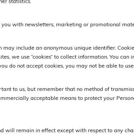
er statistics.
you with newsletters, marketing or promotional mater
ch may include an anonymous unique identifier. Cooki
es, we use “cookies” to collect information. You can in
you do not accept cookies, you may not be able to use 
rtant to us, but remember that no method of transmissi
commercially acceptable means to protect your Person
nd will remain in effect except with respect to any chan