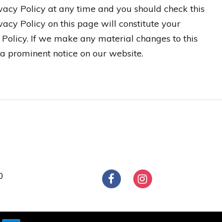
ivacy Policy at any time and you should check this
vacy Policy on this page will constitute your
Policy. If we make any material changes to this
 a prominent notice on our website.
0