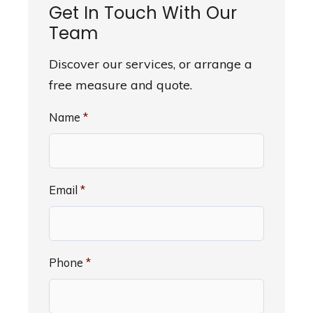
Get In Touch With Our
Team
Discover our services, or arrange a
free measure and quote.
Name
*
Email
*
Phone
*