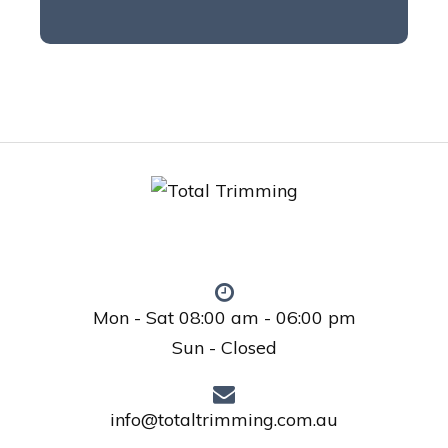
Mon - Sat 08:00 am - 06:00 pm
Sun - Closed
info@totaltrimming.com.au