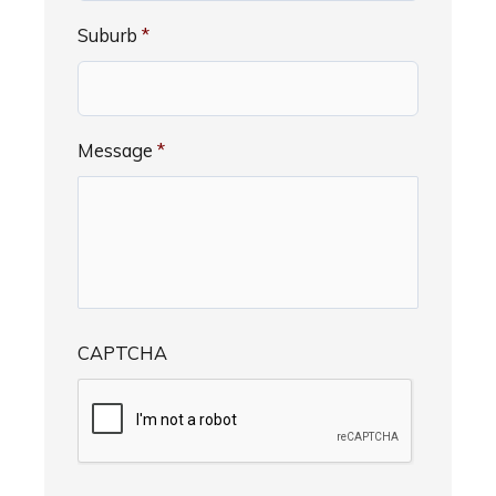
Suburb
*
Message
*
CAPTCHA