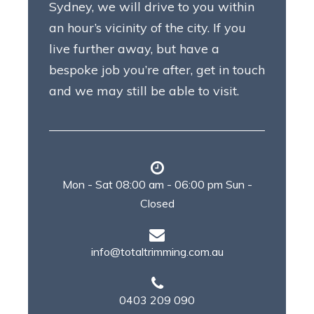
Sydney, we will drive to you within
an hour’s vicinity of the city. If you
live further away, but have a
bespoke job you’re after, get in touch
and we may still be able to visit.
Mon - Sat 08:00 am - 06:00 pm Sun -
Closed
info@totaltrimming.com.au
0403 209 090