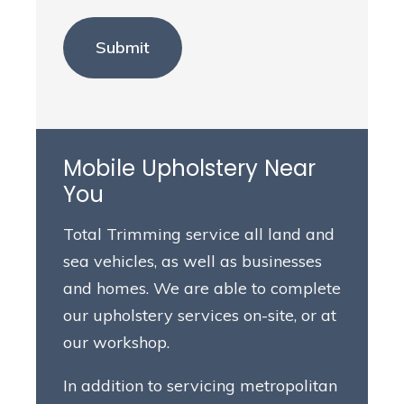
Mobile Upholstery Near
You
Total Trimming service all land and
sea vehicles, as well as businesses
and homes. We are able to complete
our upholstery services on-site, or at
our workshop.
In addition to servicing metropolitan