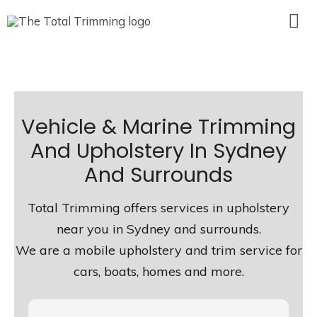
Ma
Me
Vehicle & Marine Trimming
And Upholstery In Sydney
And Surrounds
Total Trimming offers services in upholstery
near you in Sydney and surrounds.
We are a mobile upholstery and trim service for
cars, boats, homes and more.